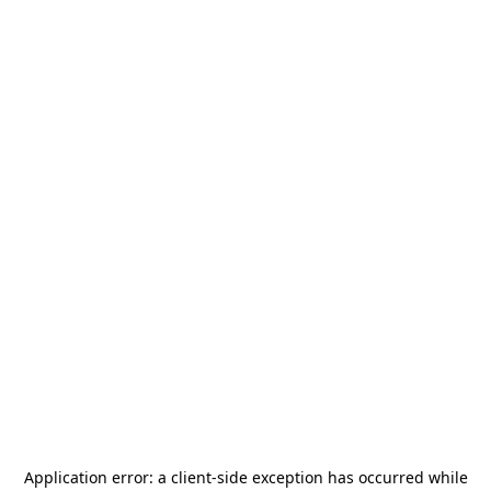
Application error: a
client
-side exception has occurred while