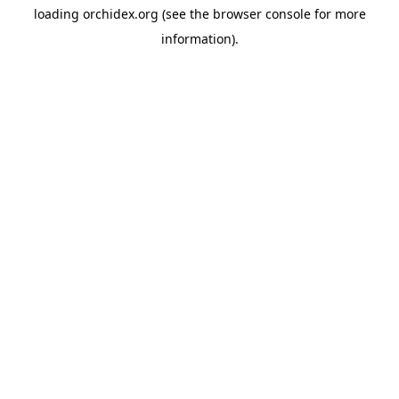
loading
orchidex.org
(see the
browser console
for more
information).