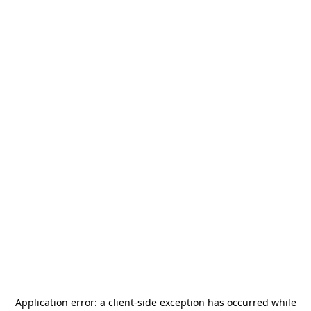
Application error: a
client
-side exception has occurred while