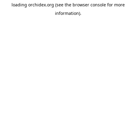
loading
orchidex.org
(see the
browser console
for more
information).