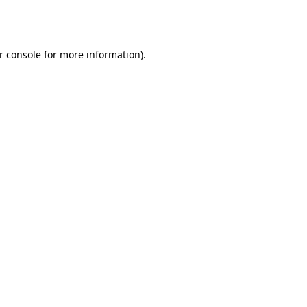
r console
for more information).