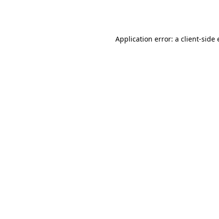
Application error: a
client
-side