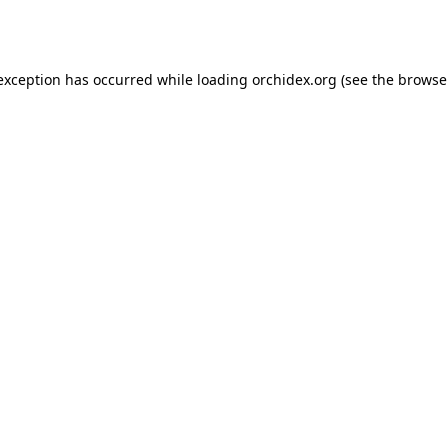
 exception has occurred while loading
orchidex.org
(see the
browse