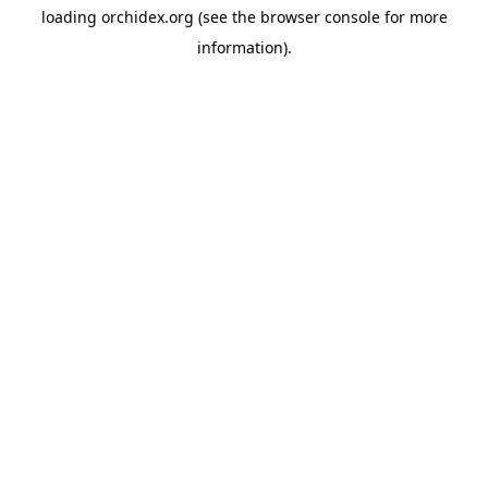
loading
orchidex.org
(see the
browser console
for more
information).