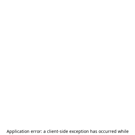
Application error: a
client
-side exception has occurred while