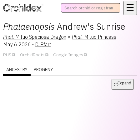
☰
™
Phalaenopsis
Andrew's Sunrise
Phal.
Mituo Speciosa Dragon
×
Phal.
Mituo Princess
May 6 2026
•
D. Pfarr
RHS
OrchidRoots
Google Images
ANCESTRY
PROGENY
Expand
⛶