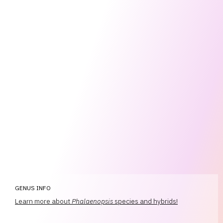
GENUS INFO
Learn more about
Phalaenopsis
species and hybrids!