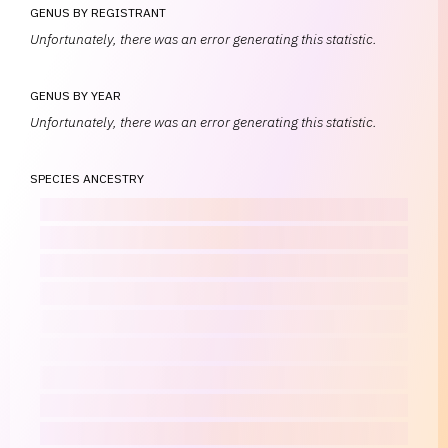
GENUS BY REGISTRANT
Unfortunately, there was an error generating this statistic.
GENUS BY YEAR
Unfortunately, there was an error generating this statistic.
SPECIES ANCESTRY