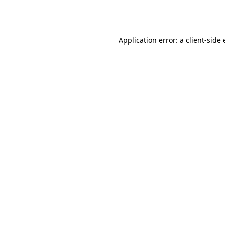
Application error: a
client
-side