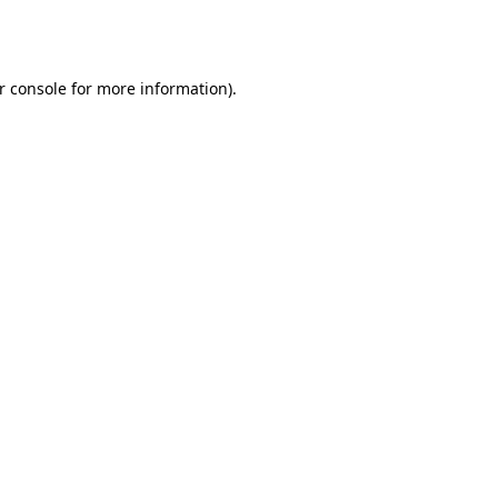
r console
for more information).