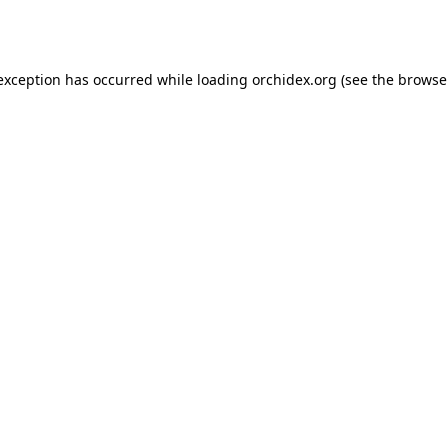
 exception has occurred while loading
orchidex.org
(see the
browse