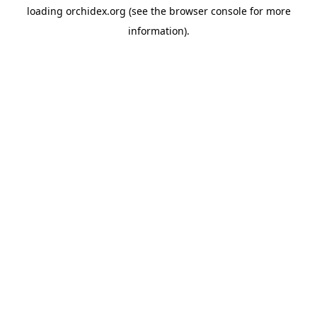
loading
orchidex.org
(see the
browser console
for more
information).