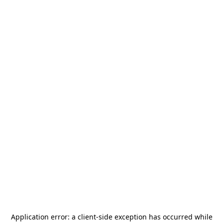
Application error: a
client
-side exception has occurred while