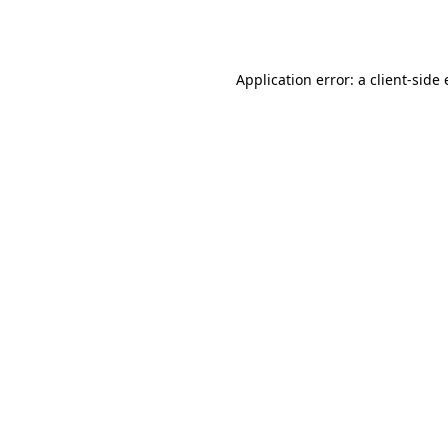
Application error: a
client
-side