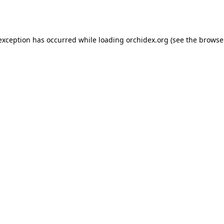
 exception has occurred while loading
orchidex.org
(see the
browse