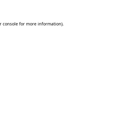
r console
for more information).