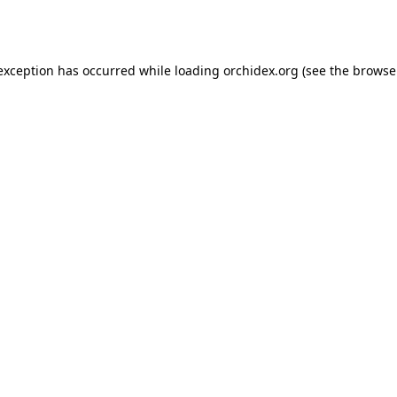
 exception has occurred while loading
orchidex.org
(see the
browse