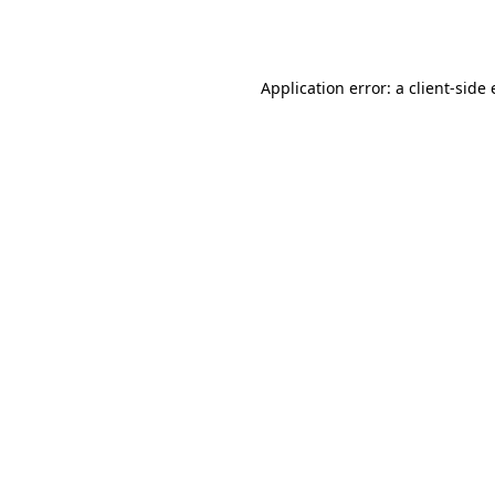
Application error: a
client
-side