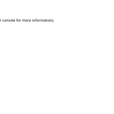
r console
for more information).