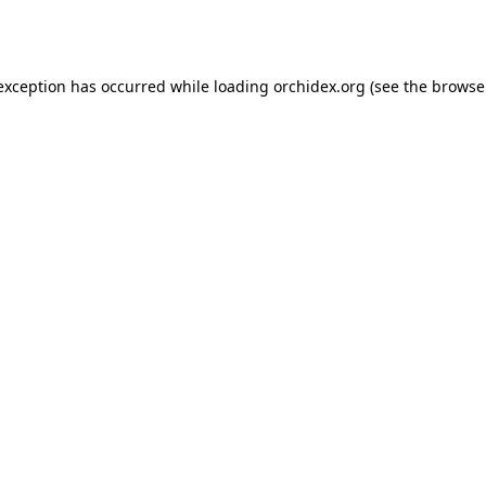
 exception has occurred while loading
orchidex.org
(see the
browse