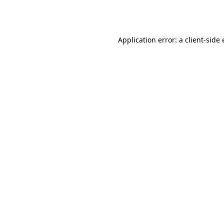
Application error: a
client
-side