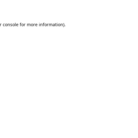
r console
for more information).