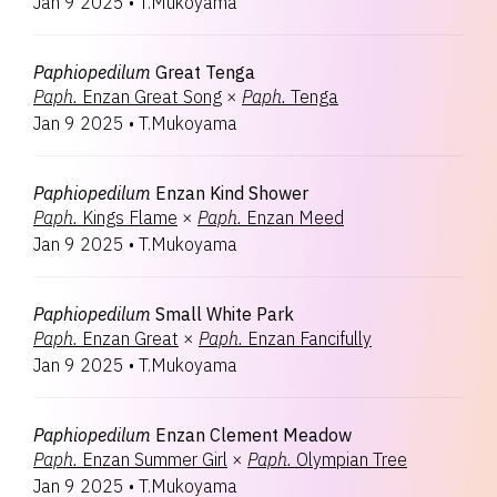
Jan 9 2025
•
T.Mukoyama
Paphiopedilum
Great Tenga
Paph.
Enzan Great Song
×
Paph.
Tenga
Jan 9 2025
•
T.Mukoyama
Paphiopedilum
Enzan Kind Shower
Paph.
Kings Flame
×
Paph.
Enzan Meed
Jan 9 2025
•
T.Mukoyama
Paphiopedilum
Small White Park
Paph.
Enzan Great
×
Paph.
Enzan Fancifully
Jan 9 2025
•
T.Mukoyama
Paphiopedilum
Enzan Clement Meadow
Paph.
Enzan Summer Girl
×
Paph.
Olympian Tree
Jan 9 2025
•
T.Mukoyama