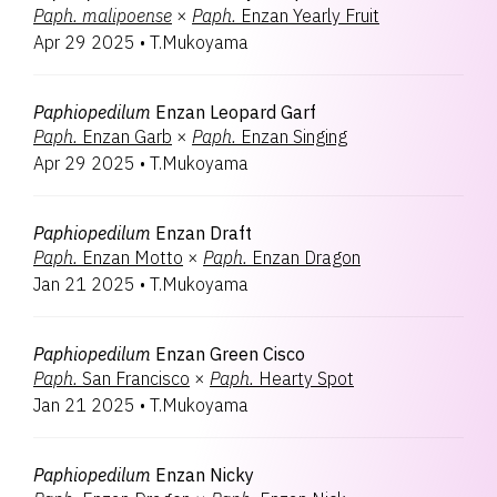
Paph.
malipoense
×
Paph.
Enzan Yearly Fruit
Apr 29 2025
•
T.Mukoyama
Paphiopedilum
Enzan Leopard Garf
Paph.
Enzan Garb
×
Paph.
Enzan Singing
Apr 29 2025
•
T.Mukoyama
Paphiopedilum
Enzan Draft
Paph.
Enzan Motto
×
Paph.
Enzan Dragon
Jan 21 2025
•
T.Mukoyama
Paphiopedilum
Enzan Green Cisco
Paph.
San Francisco
×
Paph.
Hearty Spot
Jan 21 2025
•
T.Mukoyama
Paphiopedilum
Enzan Nicky