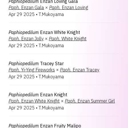
Paphiopedilum
Enzan Loving Gala
Paph.
Enzan Gala
×
Paph.
Enzan Loving
Apr 29 2025
•
T.Mukoyama
Paphiopedilum
Enzan White Knight
Paph.
Enzan Jolly
×
Paph.
White Knight
Apr 29 2025
•
T.Mukoyama
Paphiopedilum
Tracey Star
Paph.
Yi-Ying Fireworks
×
Paph.
Enzan Tracey
Apr 29 2025
•
T.Mukoyama
Paphiopedilum
Enzan Knight
Paph.
Enzan White Knight
×
Paph.
Enzan Summer Girl
Apr 29 2025
•
T.Mukoyama
Paphiopedilum
Enzan Fruity Malipo