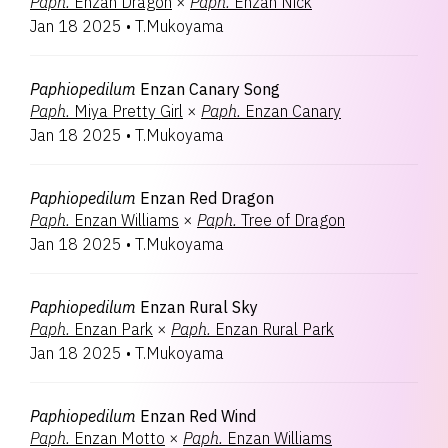
Paph.
Enzan Dragon
×
Paph.
Enzan Nick
Jan 18 2025
•
T.Mukoyama
Paphiopedilum
Enzan Canary Song
Paph.
Miya Pretty Girl
×
Paph.
Enzan Canary
Jan 18 2025
•
T.Mukoyama
Paphiopedilum
Enzan Red Dragon
Paph.
Enzan Williams
×
Paph.
Tree of Dragon
Jan 18 2025
•
T.Mukoyama
Paphiopedilum
Enzan Rural Sky
Paph.
Enzan Park
×
Paph.
Enzan Rural Park
Jan 18 2025
•
T.Mukoyama
Paphiopedilum
Enzan Red Wind
Paph.
Enzan Motto
×
Paph.
Enzan Williams