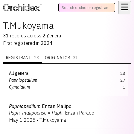
☰
™
T.Mukoyama
31
records
across
2
genera
First registered in
2024
REGISTRANT
28
ORIGINATOR
31
All genera
28
Paphiopedilum
27
Cymbidium
1
Paphiopedilum
Enzan Malipo
Paph.
malipoense
×
Paph.
Enzan Parade
May 1 2025
•
T.Mukoyama