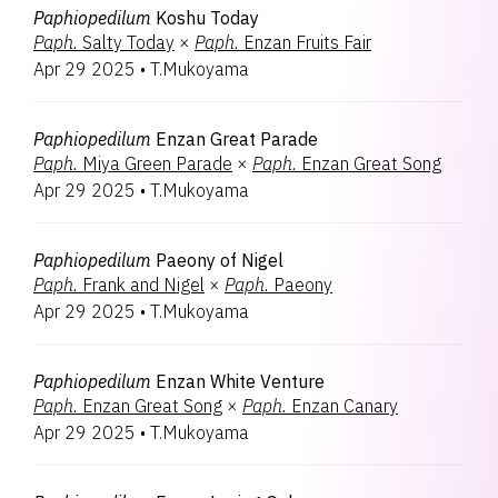
Paphiopedilum
Koshu Today
Paph.
Salty Today
×
Paph.
Enzan Fruits Fair
Apr 29 2025
•
T.Mukoyama
Paphiopedilum
Enzan Great Parade
Paph.
Miya Green Parade
×
Paph.
Enzan Great Song
Apr 29 2025
•
T.Mukoyama
Paphiopedilum
Paeony of Nigel
Paph.
Frank and Nigel
×
Paph.
Paeony
Apr 29 2025
•
T.Mukoyama
Paphiopedilum
Enzan White Venture
Paph.
Enzan Great Song
×
Paph.
Enzan Canary
Apr 29 2025
•
T.Mukoyama