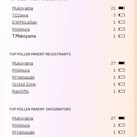
Mukoyama
21
T.Ozawa
3
E.W.McLellan
1
M.Kimura
1
T.Mukoyama
1
TOP POLLEN PARENT REGISTRANTS
Mukoyama
27
M.Kimura
1
M.Yamazaki
1
Orchid Zone
1
Ratcliffe
1
TOP POLLEN PARENT ORIGINATORS
Mukoyama
27
M.Kimura
1
M.Yamazaki
1