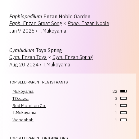
Paphiopedilum
Enzan Noble Garden
Paph.
Enzan Great Song
×
Paph.
Enzan Noble
Jan 9 2025
•
T.Mukoyama
Cymbidium
Toya Spring
Cym.
Enzan Toya
×
Cym.
Enzan Spring
Aug 20 2024
•
T.Mukoyama
TOP SEED PARENT REGISTRANTS
Mukoyama
22
T.Ozawa
3
Rod McLellan Co.
1
T.Mukoyama
1
Wondabah
1
TOP SEED PARENT ORIGINATORS