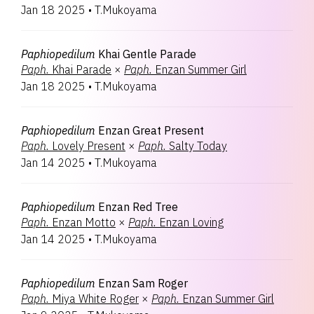
Jan 18 2025
•
T.Mukoyama
Paphiopedilum
Khai Gentle Parade
Paph.
Khai Parade
×
Paph.
Enzan Summer Girl
Jan 18 2025
•
T.Mukoyama
Paphiopedilum
Enzan Great Present
Paph.
Lovely Present
×
Paph.
Salty Today
Jan 14 2025
•
T.Mukoyama
Paphiopedilum
Enzan Red Tree
Paph.
Enzan Motto
×
Paph.
Enzan Loving
Jan 14 2025
•
T.Mukoyama
Paphiopedilum
Enzan Sam Roger
Paph.
Miya White Roger
×
Paph.
Enzan Summer Girl