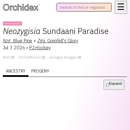
☰
™
INTERGENERIC
Neozygisia
Sundaani Paradise
Nzg.
Blue Pine
×
Zga.
Grenfell's Glory
Jul 3 2026
•
P.J.Hockey
RHS
OrchidRoots
Google Images
ANCESTRY
PROGENY
Expand
⛶