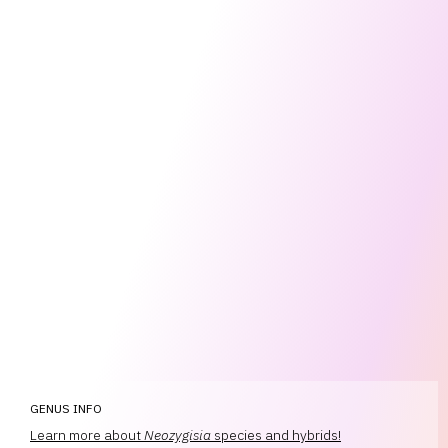
GENUS INFO
Learn more about
Neozygisia
species and hybrids!