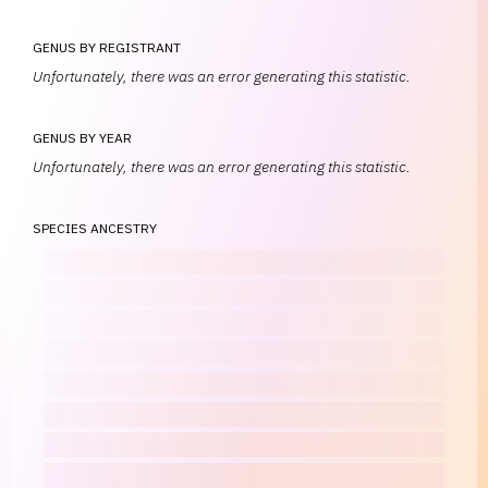
GENUS BY REGISTRANT
Unfortunately, there was an error generating this statistic.
GENUS BY YEAR
Unfortunately, there was an error generating this statistic.
SPECIES ANCESTRY