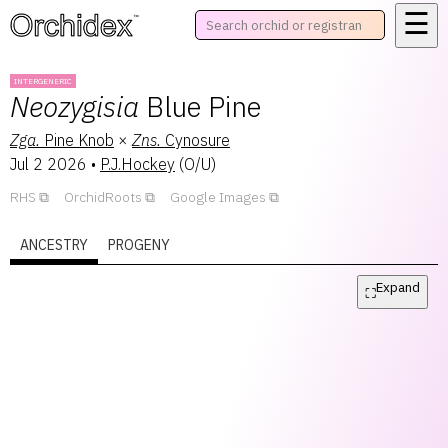
☰
™
INTERGENERIC
Neozygisia
Blue Pine
Zga.
Pine Knob
×
Zns.
Cynosure
Jul 2 2026
•
P.J.Hockey
(
O/U
)
RHS
OrchidRoots
Google Images
ANCESTRY
PROGENY
Expand
⛶