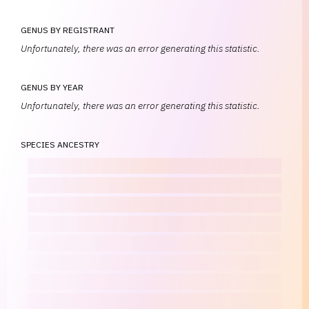
GENUS BY REGISTRANT
Unfortunately, there was an error generating this statistic.
GENUS BY YEAR
Unfortunately, there was an error generating this statistic.
SPECIES ANCESTRY