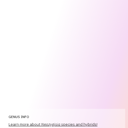
GENUS INFO
Learn more about
Neozygisia
species and hybrids!