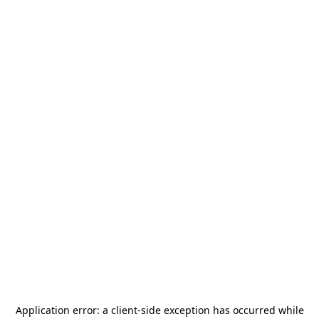
Application error: a
client
-side exception has occurred while