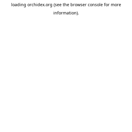
loading
orchidex.org
(see the
browser console
for more
information).