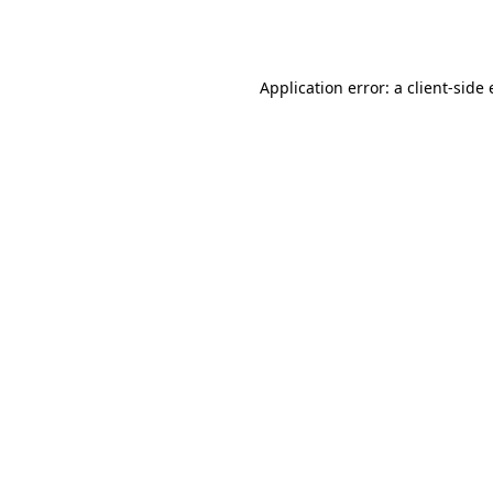
Application error: a
client
-side