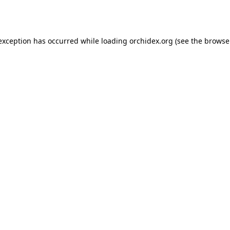
 exception has occurred while loading
orchidex.org
(see the
browse