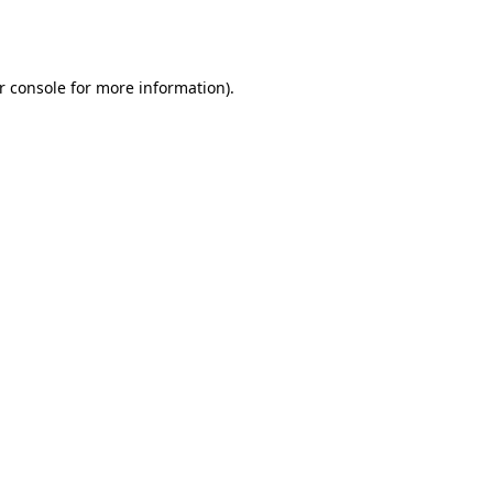
r console
for more information).