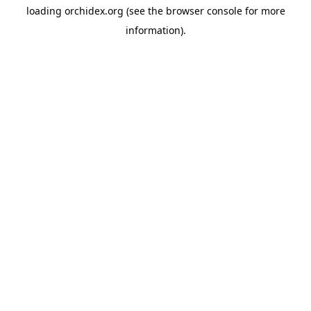
loading
orchidex.org
(see the
browser console
for more
information).