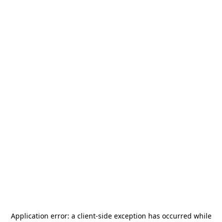
Application error: a
client
-side exception has occurred while