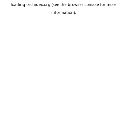
loading
orchidex.org
(see the
browser console
for more
information).