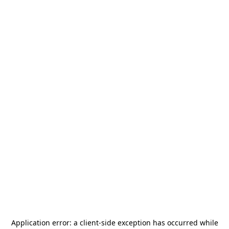
Application error: a
client
-side exception has occurred while