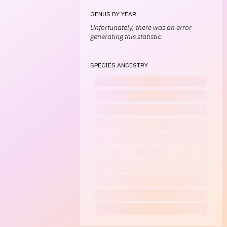
GENUS BY YEAR
Unfortunately, there was an error
generating this statistic.
SPECIES ANCESTRY