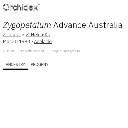
™
Zygopetalum
Advance Australia
Z.
Titanic
×
Z.
Helen-Ku
Mar 30 1993
•
Adelaide
RHS
OrchidRoots
Google Images
ANCESTRY
PROGENY