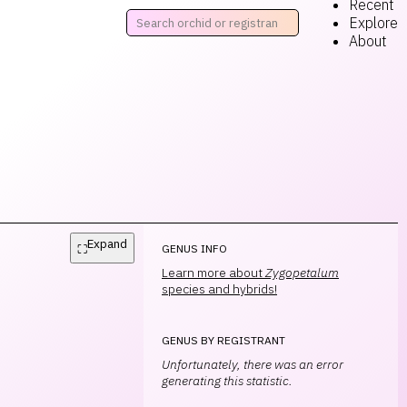
Recent
Explore
About
Expand
⛶
GENUS INFO
Learn more about
Zygopetalum
species and hybrids!
GENUS BY REGISTRANT
Unfortunately, there was an error
generating this statistic.