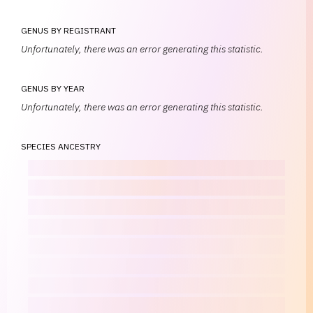
GENUS BY REGISTRANT
Unfortunately, there was an error generating this statistic.
GENUS BY YEAR
Unfortunately, there was an error generating this statistic.
SPECIES ANCESTRY