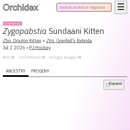
☰
™
INTERGENERIC
Zygopabstia
Sundaani Kitten
Zba.
Dragon Kitten
×
Zga.
Grenfell's Belinda
Jul 2 2026
•
P.J.Hockey
RHS
OrchidRoots
Google Images
ANCESTRY
PROGENY
Expand
⛶