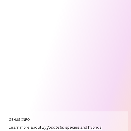
GENUS INFO
Learn more about
Zygopabstia
species and hybrids!