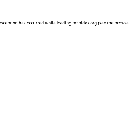
 exception has occurred while loading
orchidex.org
(see the
browse