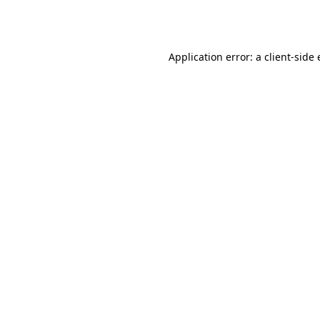
Application error: a
client
-side