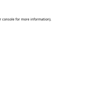
r console
for more information).