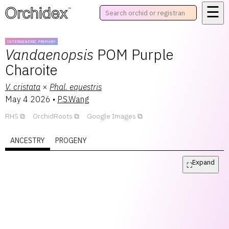
☰
™
INTERGENERIC PRIMARY
Vandaenopsis
POM Purple
Charoite
V.
cristata
×
Phal.
equestris
May 4 2026
•
P.S.Wang
RHS
OrchidRoots
Google Images
ANCESTRY
PROGENY
Expand
⛶