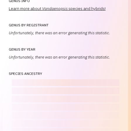
GENUS INFO
Learn more about
Vandaenopsis
species and hybrids!
GENUS BY REGISTRANT
Unfortunately, there was an error generating this statistic.
GENUS BY YEAR
Unfortunately, there was an error generating this statistic.
SPECIES ANCESTRY