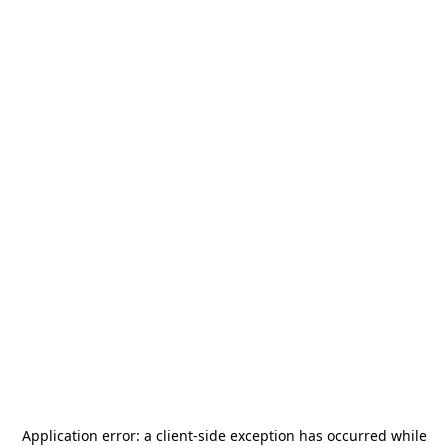
Application error: a
client
-side exception has occurred while