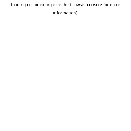
loading
orchidex.org
(see the
browser console
for more
information).