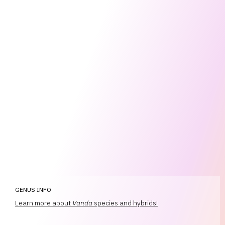
GENUS INFO
Learn more about
Vanda
species and hybrids!