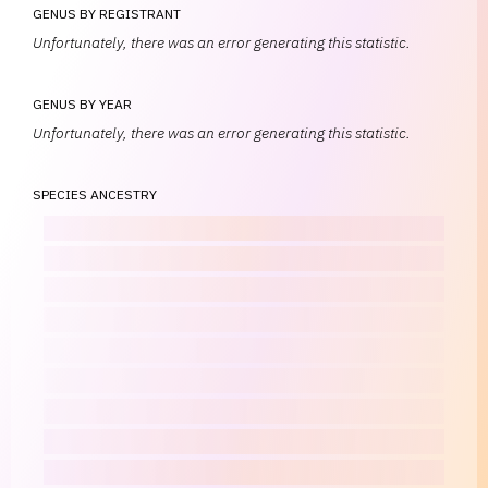
GENUS BY REGISTRANT
Unfortunately, there was an error generating this statistic.
GENUS BY YEAR
Unfortunately, there was an error generating this statistic.
SPECIES ANCESTRY