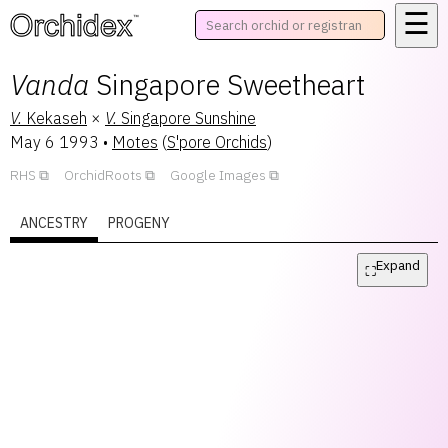
☰
™
Vanda
Singapore Sweetheart
V.
Kekaseh
×
V.
Singapore Sunshine
May 6 1993
•
Motes
(
S'pore Orchids
)
RHS
OrchidRoots
Google Images
ANCESTRY
PROGENY
Expand
⛶