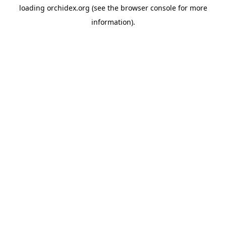
loading
orchidex.org
(see the
browser console
for more
information).