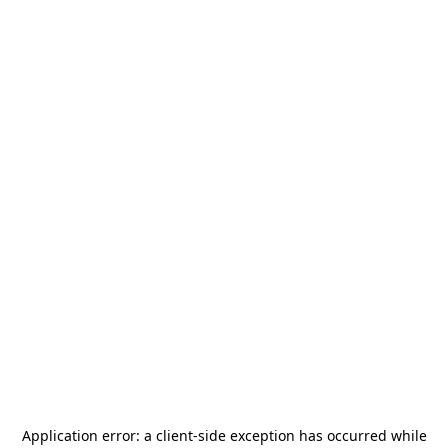
Application error: a
client
-side exception has occurred while