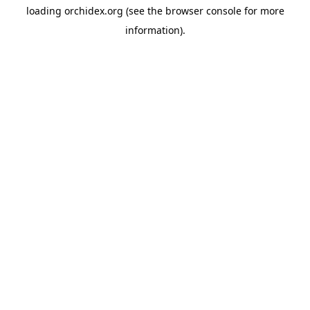
loading
orchidex.org
(see the
browser console
for more
information).