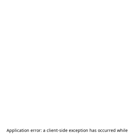
Application error: a
client
-side exception has occurred while