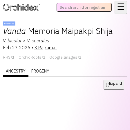
☰
™
PRIMARY
Vanda
Memoria Maipakpi Shija
V.
bicolor
×
V.
coerulea
Feb 27 2026
•
K.Rajkumar
RHS
OrchidRoots
Google Images
ANCESTRY
PROGENY
Expand
⛶