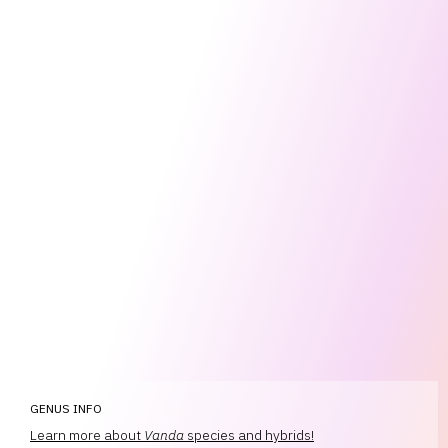
GENUS INFO
Learn more about
Vanda
species and hybrids!