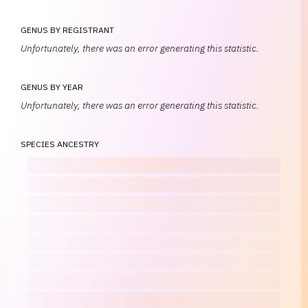
GENUS BY REGISTRANT
Unfortunately, there was an error generating this statistic.
GENUS BY YEAR
Unfortunately, there was an error generating this statistic.
SPECIES ANCESTRY