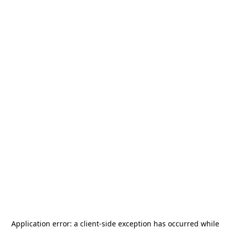
Application error: a
client
-side exception has occurred while