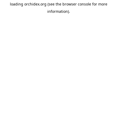
loading
orchidex.org
(see the
browser console
for more
information).