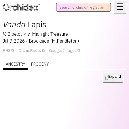
☰
™
Vanda
Lapis
V.
Bibelot
×
V.
Midnight Treasure
Jul 7 2026
•
Brookside
(
M.Pendleton
)
RHS
OrchidRoots
Google Images
ANCESTRY
PROGENY
Expand
⛶