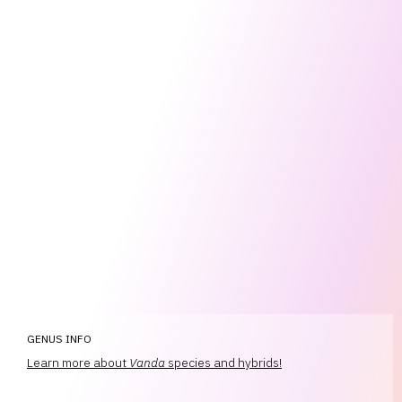
GENUS INFO
Learn more about
Vanda
species and hybrids!