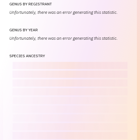
GENUS BY REGISTRANT
Unfortunately, there was an error generating this statistic.
GENUS BY YEAR
Unfortunately, there was an error generating this statistic.
SPECIES ANCESTRY