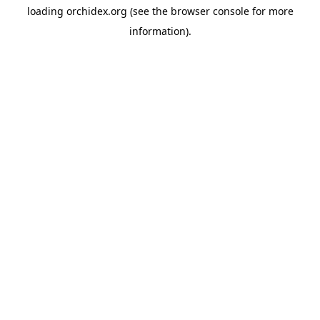
loading
orchidex.org
(see the
browser console
for more
information).