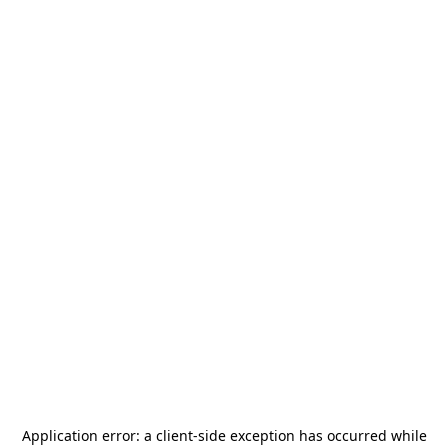
Application error: a
client
-side exception has occurred while