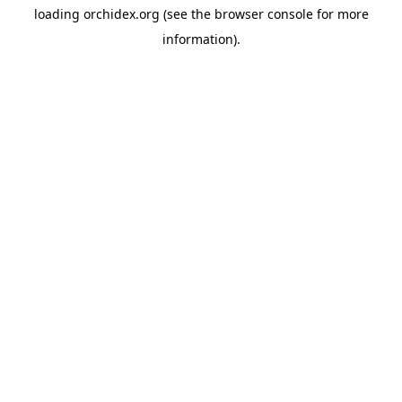
loading
orchidex.org
(see the
browser console
for more
information).