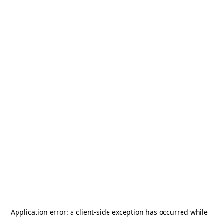
Application error: a
client
-side exception has occurred while