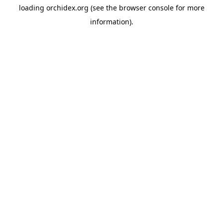
loading
orchidex.org
(see the
browser console
for more
information).