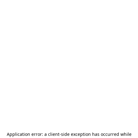
Application error: a
client
-side exception has occurred while