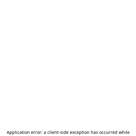
Application error: a
client
-side exception has occurred while