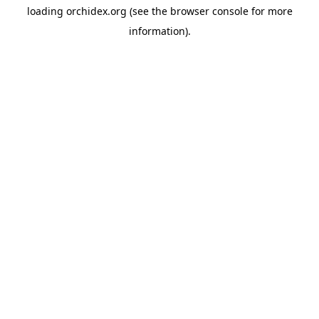
loading
orchidex.org
(see the
browser console
for more
information).