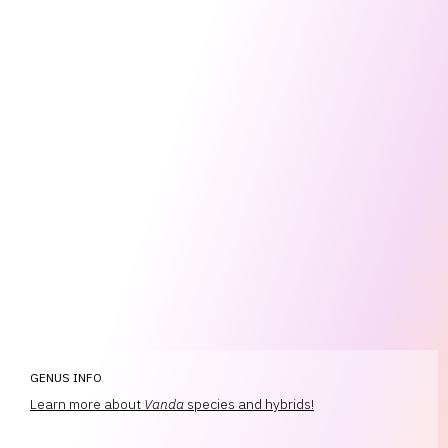
GENUS INFO
Learn more about
Vanda
species and hybrids!