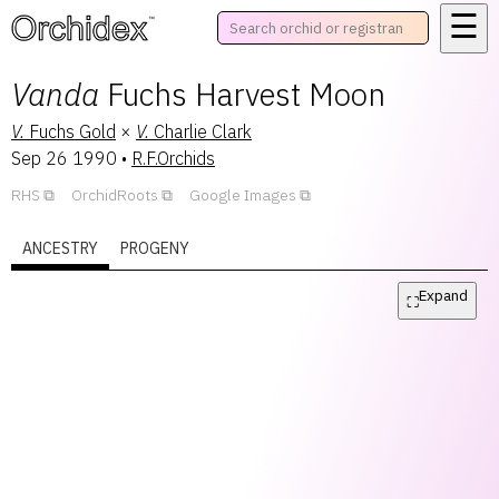
☰
™
Vanda
Fuchs Harvest Moon
V.
Fuchs Gold
×
V.
Charlie Clark
Sep 26 1990
•
R.F.Orchids
RHS
OrchidRoots
Google Images
ANCESTRY
PROGENY
Expand
⛶