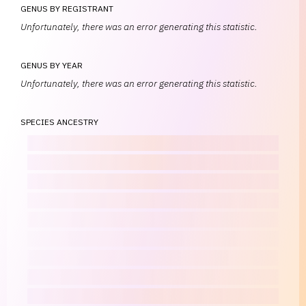
GENUS BY REGISTRANT
Unfortunately, there was an error generating this statistic.
GENUS BY YEAR
Unfortunately, there was an error generating this statistic.
SPECIES ANCESTRY