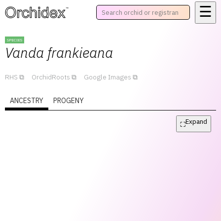
☰
™
SPECIES
Vanda
frankieana
RHS
OrchidRoots
Google Images
ANCESTRY
PROGENY
Expand
⛶