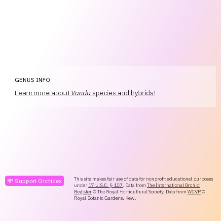
GENUS INFO
Learn more about
Vanda
species and hybrids!
This site makes fair use of data for nonprofit educational purposes
💸 Support Orchidex
under
17 U.S.C. § 107
. Data from
The International Orchid
Register
© The Royal Horticultural Society. Data from
WCVP
©
Royal Botanic Gardens, Kew.