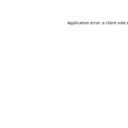
Application error: a
client
-side