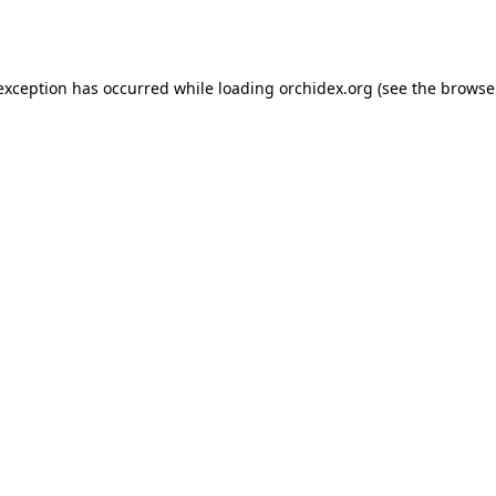
 exception has occurred while loading
orchidex.org
(see the
browse