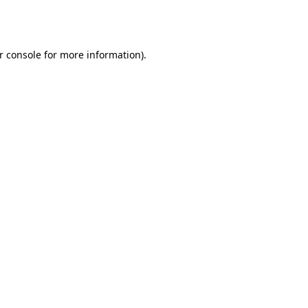
r console
for more information).