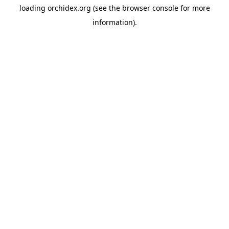
loading
orchidex.org
(see the
browser console
for more
information).