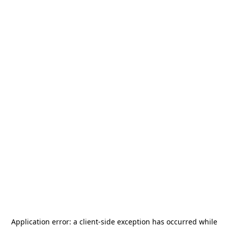
Application error: a
client
-side exception has occurred while