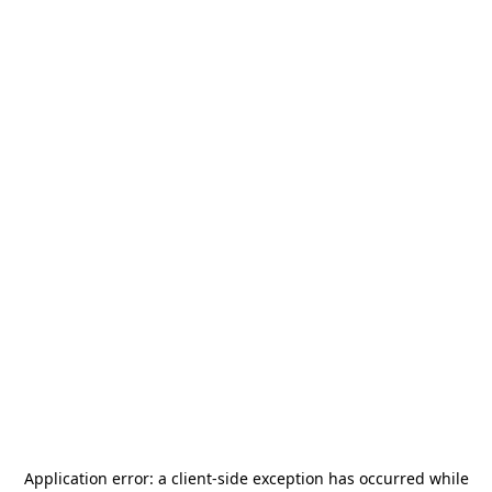
Application error: a
client
-side exception has occurred while