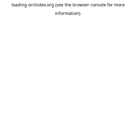
loading
orchidex.org
(see the
browser console
for more
information).