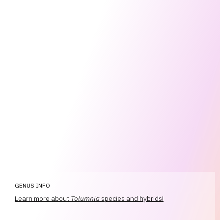
GENUS INFO
Learn more about
Tolumnia
species and hybrids!