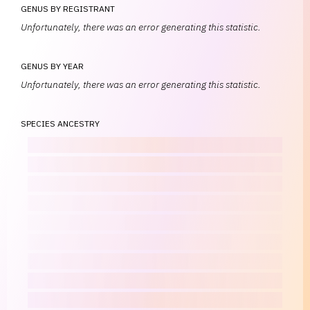
GENUS BY REGISTRANT
Unfortunately, there was an error generating this statistic.
GENUS BY YEAR
Unfortunately, there was an error generating this statistic.
SPECIES ANCESTRY