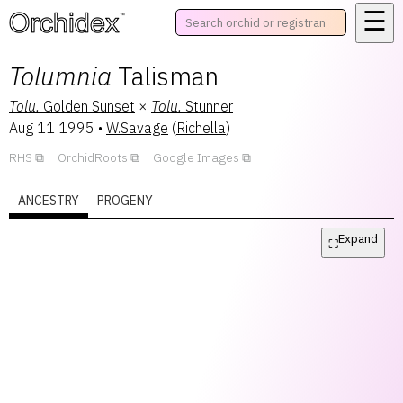
☰
™
Tolumnia
Talisman
Tolu.
Golden Sunset
×
Tolu.
Stunner
Aug 11 1995
•
W.Savage
(
Richella
)
RHS
OrchidRoots
Google Images
ANCESTRY
PROGENY
Expand
⛶