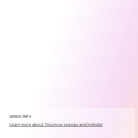
GENUS INFO
Learn more about
Tolumnia
species and hybrids!