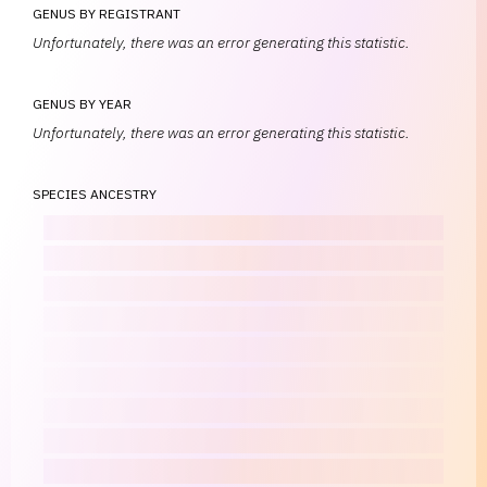
GENUS BY REGISTRANT
Unfortunately, there was an error generating this statistic.
GENUS BY YEAR
Unfortunately, there was an error generating this statistic.
SPECIES ANCESTRY