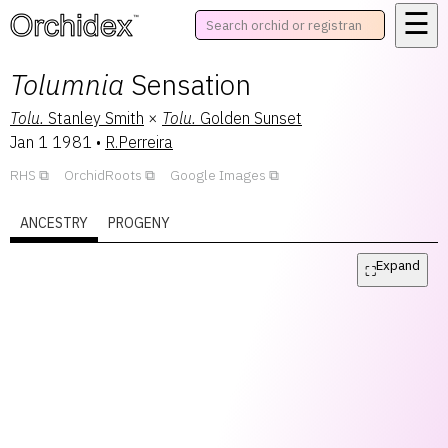
☰
™
Tolumnia
Sensation
Tolu.
Stanley Smith
×
Tolu.
Golden Sunset
Jan 1 1981
•
R.Perreira
RHS
OrchidRoots
Google Images
ANCESTRY
PROGENY
Expand
⛶