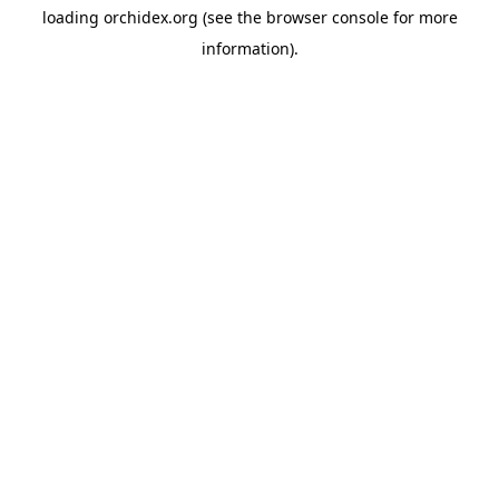
loading
orchidex.org
(see the
browser console
for more
information).