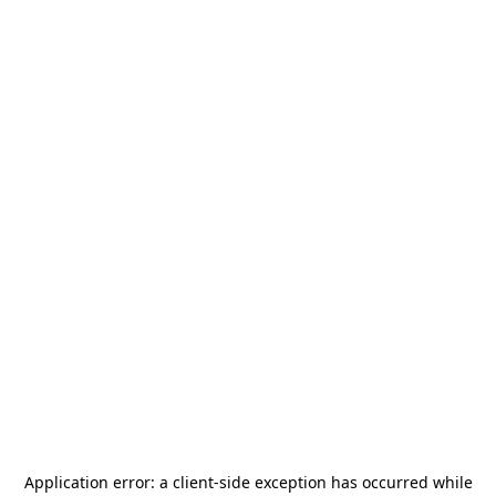
Application error: a
client
-side exception has occurred while