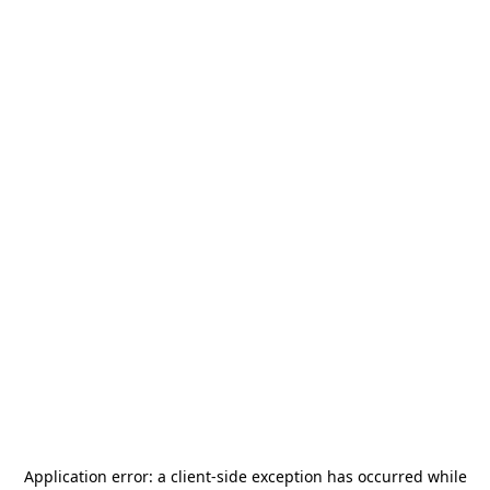
Application error: a
client
-side exception has occurred while