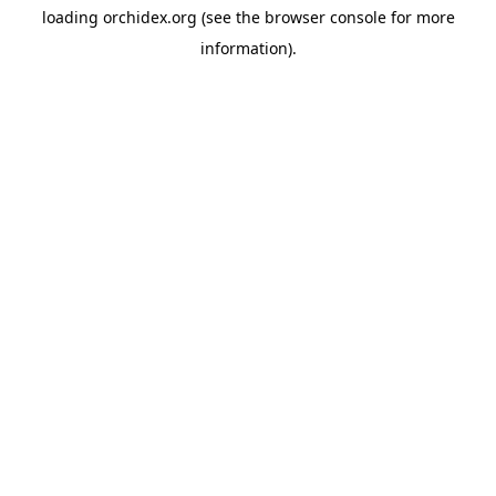
loading
orchidex.org
(see the
browser console
for more
information).