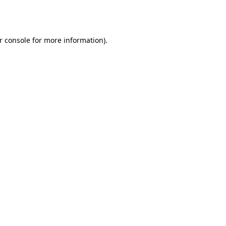
r console
for more information).