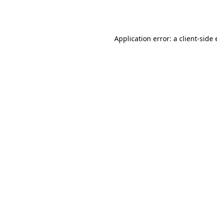
Application error: a
client
-side