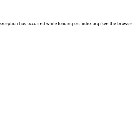
 exception has occurred while loading
orchidex.org
(see the
browse