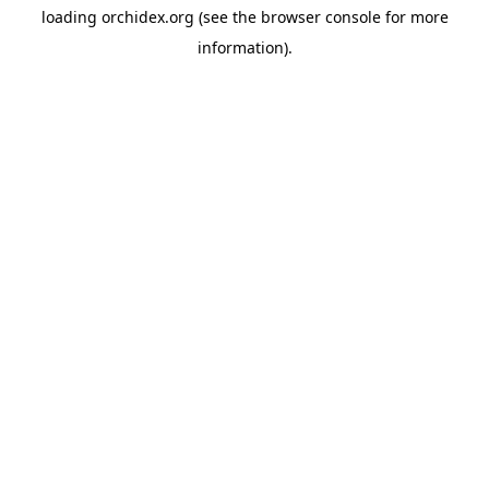
loading
orchidex.org
(see the
browser console
for more
information).