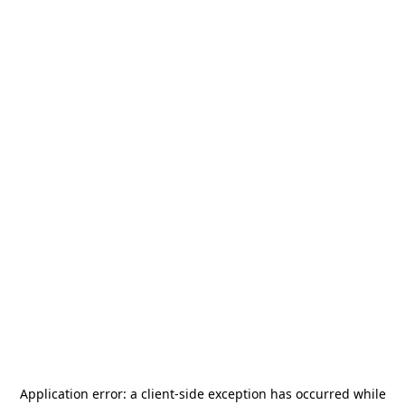
Application error: a
client
-side exception has occurred while