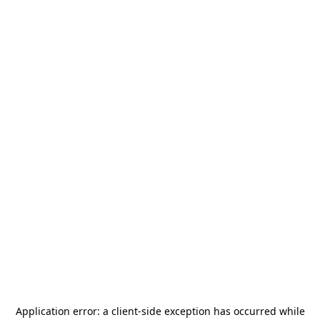
Application error: a
client
-side exception has occurred while