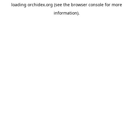
loading
orchidex.org
(see the
browser console
for more
information).