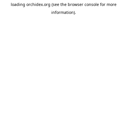
loading
orchidex.org
(see the
browser console
for more
information).