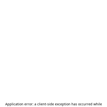
Application error: a
client
-side exception has occurred while