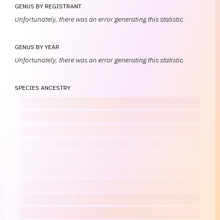
GENUS BY REGISTRANT
Unfortunately, there was an error generating this statistic.
GENUS BY YEAR
Unfortunately, there was an error generating this statistic.
SPECIES ANCESTRY