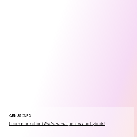
GENUS INFO
Learn more about
Rodrumnia
species and hybrids!