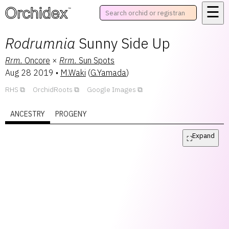
☰
™
Rodrumnia
Sunny Side Up
Rrm.
Oncore
×
Rrm.
Sun Spots
Aug 28 2019
•
M.Waki
(
G.Yamada
)
RHS
OrchidRoots
Google Images
ANCESTRY
PROGENY
Expand
⛶