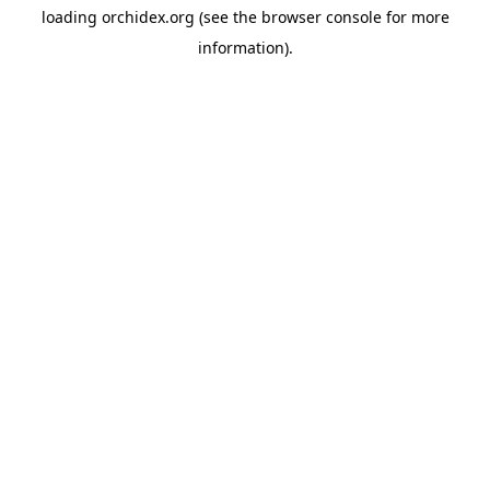
loading
orchidex.org
(see the
browser console
for more
information).