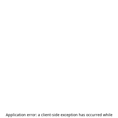
Application error: a
client
-side exception has occurred while