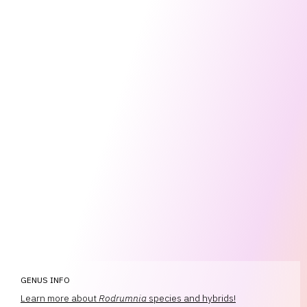
GENUS INFO
Learn more about
Rodrumnia
species and hybrids!