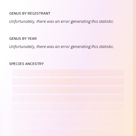
GENUS BY REGISTRANT
Unfortunately, there was an error generating this statistic.
GENUS BY YEAR
Unfortunately, there was an error generating this statistic.
SPECIES ANCESTRY