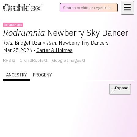
☰
™
INTERGENERIC
Rodrumnia
Newberry Sky Dancer
Tolu.
Bridget Uzar
×
Rrm.
Newberry Tiny Dancers
Mar 25 2026
•
Carter & Holmes
RHS
OrchidRoots
Google Images
ANCESTRY
PROGENY
Expand
⛶