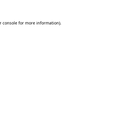
r console
for more information).