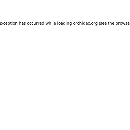
 exception has occurred while loading
orchidex.org
(see the
browse