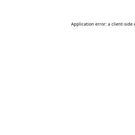
Application error: a
client
-side