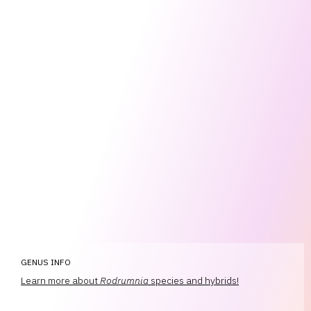
GENUS INFO
Learn more about
Rodrumnia
species and hybrids!