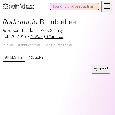
☰
™
Rodrumnia
Bumblebee
Rrm.
Kent Dumlao
×
Rrm.
Spunky
Feb 20 2019
•
M.Waki
(
G.Yamada
)
RHS
OrchidRoots
Google Images
ANCESTRY
PROGENY
Expand
⛶