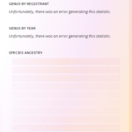
GENUS BY REGISTRANT
Unfortunately, there was an error generating this statistic.
GENUS BY YEAR
Unfortunately, there was an error generating this statistic.
SPECIES ANCESTRY